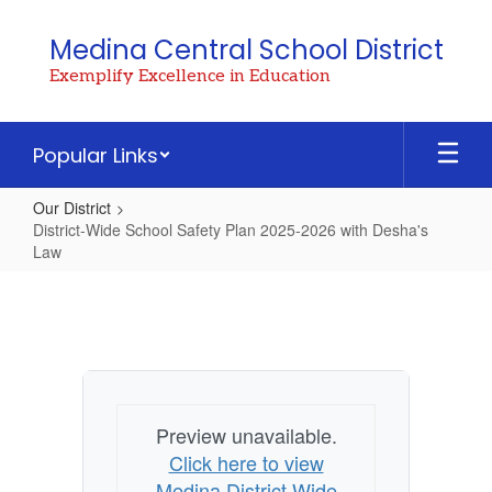
Skip
to
Medina Central School District
main
Exemplify Excellence in Education
content
Popular Links
Our District
District-Wide School Safety Plan 2025-2026 with Desha's
Law
District-
Wide
School
Safety
Plan
Preview unavailable.
2025-
Click here to view
2026
Medina District Wide