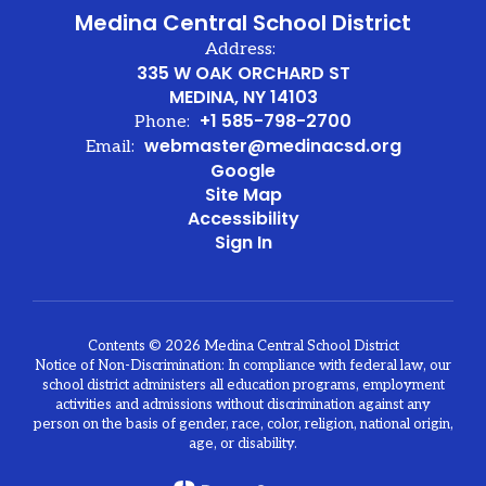
Medina Central School District
Address:
335 W OAK ORCHARD ST
MEDINA, NY 14103
+1 585-798-2700
Phone:
webmaster@medinacsd.org
Email:
Google
Site Map
Accessibility
Sign In
Contents © 2026 Medina Central School District
Notice of Non-Discrimination: In compliance with federal law, our
school district administers all education programs, employment
activities and admissions without discrimination against any
person on the basis of gender, race, color, religion, national origin,
age, or disability.