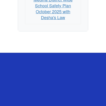
with
School Safety Plan
Desha's
October 2025 with
Desha's Law
Law