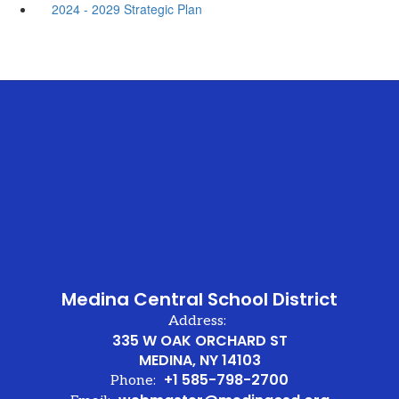
2024 - 2029 Strategic Plan
Medina Central School District
Address:
335 W OAK ORCHARD ST
MEDINA, NY 14103
+1 585-798-2700
Phone: