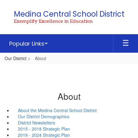
Skip
to
Medina Central School District
main
Exemplify Excellence in Education
content
Popular Links
Our District
About
About
About the Medina Central School District
Our District Demographics
District Newsletters
2015 - 2018 Strategic Plan
2019 - 2024 Strategic Plan