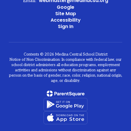
webmaster@medinacsd.org
Email:
Google
Site Map
Accessibility
Sign In
Contents © 2026 Medina Central School District
Notice of Non-Discrimination: In compliance with federal law, our
school district administers all education programs, employment
activities and admissions without discrimination against any
person on the basis of gender, race, color, religion, national origin,
age, or disability.