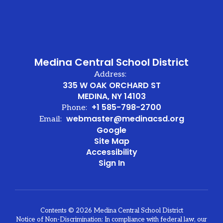
Medina Central School District
Address:
335 W OAK ORCHARD ST
MEDINA, NY 14103
+1 585-798-2700
Phone:
webmaster@medinacsd.org
Email:
Google
Site Map
Accessibility
Sign In
Contents © 2026 Medina Central School District
Notice of Non-Discrimination: In compliance with federal law, our