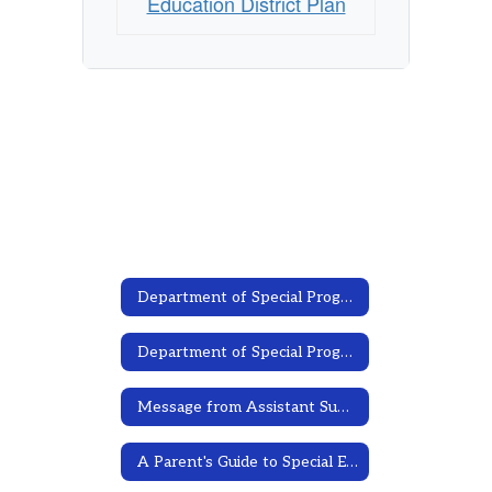
Education District Plan
Department of Special Programs
Department of Special Programs Home
Message from Assistant Superintendent
A Parent's Guide to Special Education