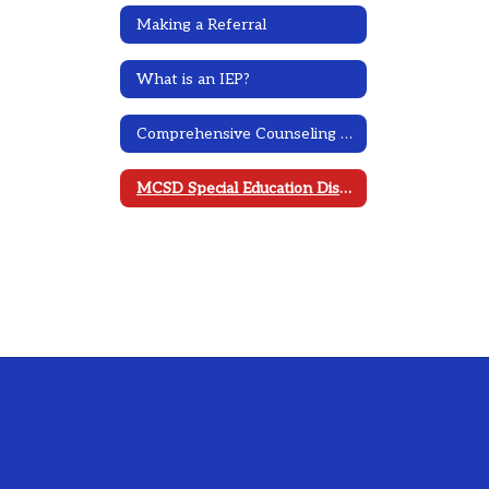
Making a Referral
What is an IEP?
Comprehensive Counseling Plan
MCSD Special Education District Plan 2023-2026