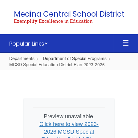
Skip
to
Medina Central School District
main
Exemplify Excellence in Education
content
Popular Links
Departments
Department of Special Programs
MCSD Special Education District Plan 2023-2026
MCSD
Special
Education
District
Plan
Preview unavailable.
2023-
Click here to view 2023-
2026
2026 MCSD Special