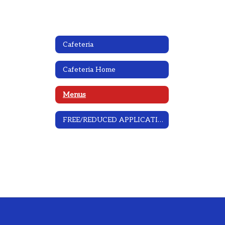
Cafeteria
Cafeteria Home
Menus
FREE/REDUCED APPLICATION INFORMATION