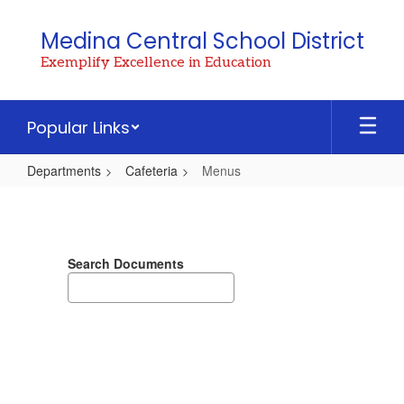
Skip
to
Medina Central School District
main
Exemplify Excellence in Education
content
Popular Links
Departments
Cafeteria
Menus
Menus
Search Documents