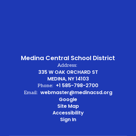
Medina Central School District
Address:
335 W OAK ORCHARD ST
MEDINA, NY 14103
+1 585-798-2700
Phone:
webmaster@medinacsd.org
Email:
Google
Site Map
Accessibility
Sign In