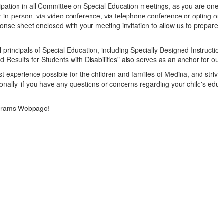
ipation in all Committee on Special Education meetings, as you are one 
te: in-person, via video conference, via telephone conference or opting 
ponse sheet enclosed with your meeting invitation to allow us to prepar
 principals of Special Education, including Specially Designed Instruc
 Results for Students with Disabilities" also serves as an anchor for o
est experience possible for the children and families of Medina, and str
sonally, if you have any questions or concerns regarding your child's e
Programs Webpage!