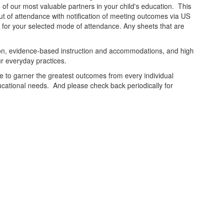
of our most valuable partners in your child's education. This
out of attendance with notification of meeting outcomes via US
e for your selected mode of attendance. Any sheets that are
tion, evidence-based instruction and accommodations, and high
ur everyday practices.
ive to garner the greatest outcomes from every individual
ducational needs. And please check back periodically for