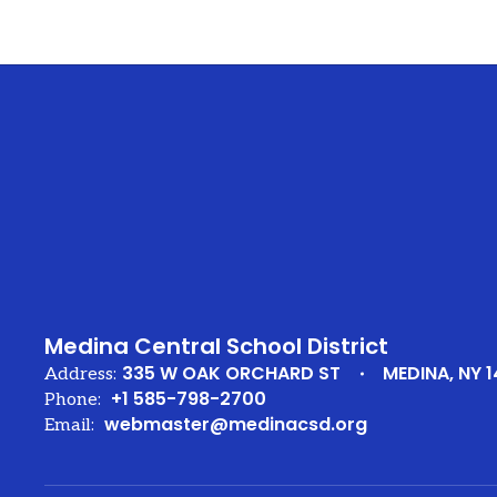
Medina Central School District
335 W OAK ORCHARD ST
MEDINA, NY 1
Address:
+1 585-798-2700
Phone:
webmaster@medinacsd.org
Email: