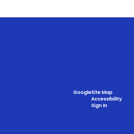
Google
Site Map
Accessibility
Sign In