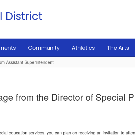
District
ments
Community
Athletics
The Arts
om Assistant Superintendent
ge from the Director of Special 
pecial education services, you can plan on receiving an invitation to 