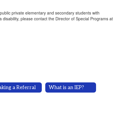
-public private elementary and secondary students with
 a disability, please contact the Director of Special Programs at
king a Referral
What is an IEP?