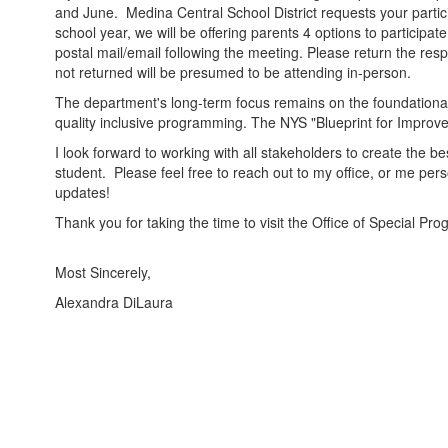
and June. Medina Central School District requests your partic
school year, we will be offering parents 4 options to participa
postal mail/email following the meeting. Please return the res
not returned will be presumed to be attending in-person.
The department's long-term focus remains on the foundational
quality inclusive programming. The NYS "Blueprint for Improved
I look forward to working with all stakeholders to create the b
student. Please feel free to reach out to my office, or me per
updates!
Thank you for taking the time to visit the Office of Special 
Most Sincerely,
Alexandra DiLaura