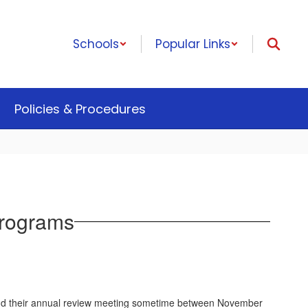
Schools
Popular Links
Policies & Procedures
Programs
attend their annual review meeting sometime between November