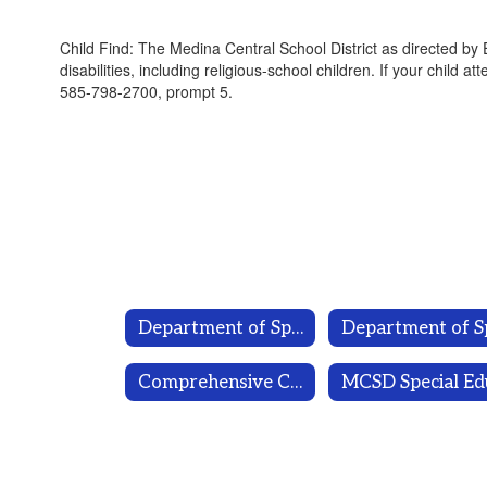
Child Find: The Medina Central School District as directed by
disabilities, including religious-school children. If your child 
585-798-2700, prompt 5.
Department of Special Programs
Comprehensive Counseling Plan