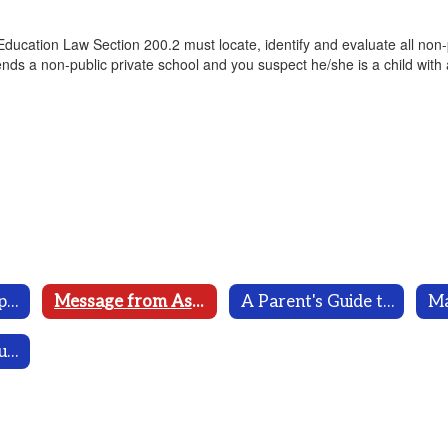
 Education Law Section 200.2 must locate, identify and evaluate all non
attends a non-public private school and you suspect he/she is a child with
Department of Special Programs Home
Message from Assistant Superintendent
A Parent's Guide to Special Education
Ma
MCSD Special Education District Plan 2023-2026