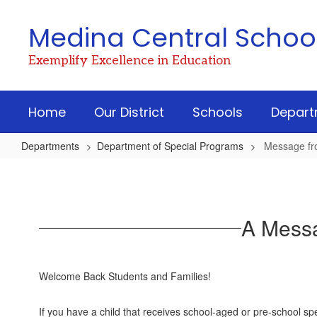
Skip
to
Medina Central School 
main
content
Exemplify Excellence in Education
Home
Our District
Schools
Depart
Departments
Department of Special Programs
Message fr
Message
from
Assistant
A Messa
Superintendent
Welcome Back Students and Families!
If you have a child that receives school-aged or pre-school s