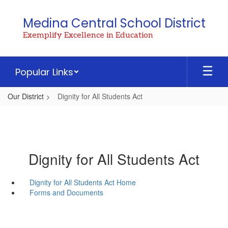
Skip
to
Medina Central School District
main
Exemplify Excellence in Education
content
Popular Links
Our District
Dignity for All Students Act
Dignity for All Students Act
Dignity for All Students Act Home
Forms and Documents