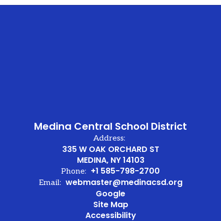
Medina Central School District
Address:
335 W OAK ORCHARD ST
MEDINA, NY 14103
+1 585-798-2700
Phone:
webmaster@medinacsd.org
Email:
Google
Site Map
Accessibility