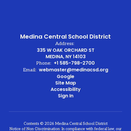
Medina Central School District
Address:
335 W OAK ORCHARD ST
MEDINA, NY 14103
+1 585-798-2700
Phone:
webmaster@medinacsd.org
Email:
Google
Site Map
Accessibility
Sign In
Contents © 2026 Medina Central School District
Notice of Non-Discrimination: In compliance with federal law, our