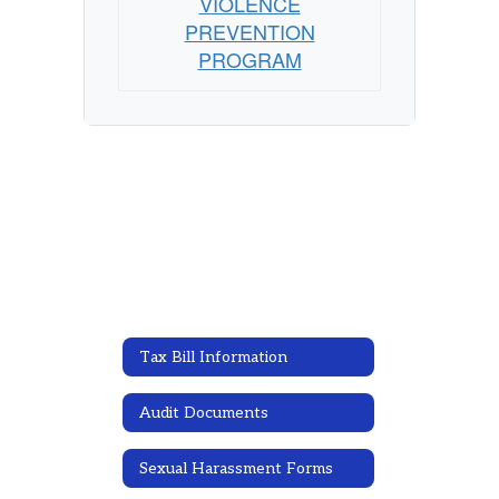
VIOLENCE
PREVENTION
PROGRAM
Tax Bill Information
Audit Documents
Sexual Harassment Forms