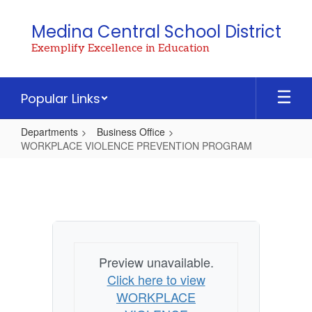
Skip
to
Medina Central School District
main
Exemplify Excellence in Education
content
Popular Links
Departments
Business Office
WORKPLACE VIOLENCE PREVENTION PROGRAM
WORKPLACE
VIOLENCE
PREVENTION
PROGRAM
Preview unavailable.
Click here to view
WORKPLACE