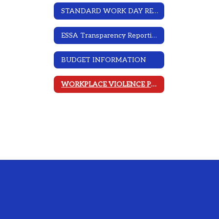
STANDARD WORK DAY RESOLUTION
ESSA Transparency Reporting
BUDGET INFORMATION
WORKPLACE VIOLENCE PREVENTION PROGRAM