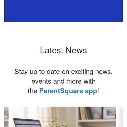
e
Latest News
ns
o
Stay up to date on exciting news,
events and more with
oy
the
!
ParentSquare app
Contains
ly
4
slides.
Use