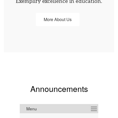
Exemplify excellence in education.
More About Us
Announcements