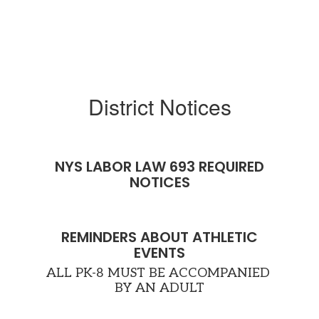
d
t
up
District Notices
he
NYS LABOR LAW 693 REQUIRED
ng
NOTICES
s.
e
REMINDERS ABOUT ATHLETIC
EVENTS
ALL PK-8 MUST BE ACCOMPANIED 
BY AN ADULT
en