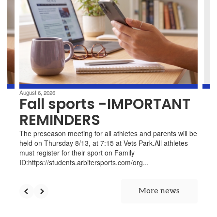
the
d
next
d
and
previous
t.
buttons
to
e,
navigate.
.
August 6, 2026
Fall sports -IMPORTANT
nd
REMINDERS
The preseason meeting for all athletes and parents will be
held on Thursday 8/13, at 7:15 at Vets Park.All athletes
must register for their sport on Family
ID:https://students.arbitersports.com/org...
y.
More news