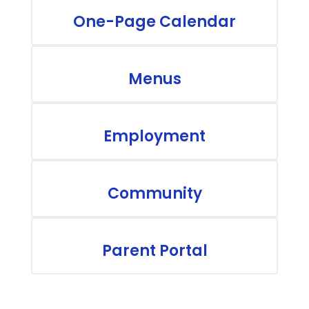
One-Page Calendar
Menus
Employment
Community
Parent Portal