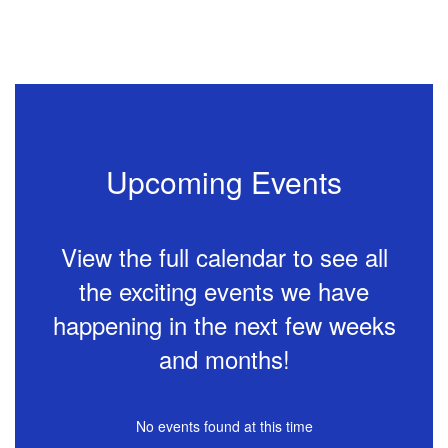
Remote
Instruction
Plan 2026-
2027 (Draft)
Upcoming Events
More Info
View the full calendar to see all
Joe
the exciting events we have
a
happening in the next few weeks
and months!
No events found at this time