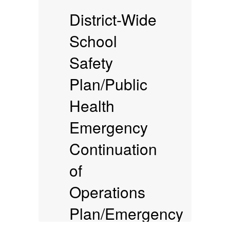
District-Wide
School
Safety
Plan/Public
(
Health
Emergency
Continuation
of
Operations
Plan/Emergency