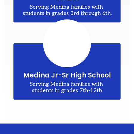
ons
Serving Medina families with 
to
students in grades 3rd through 6th.
d
my
es
Medina Jr-Sr High School
Serving Medina families with 
students in grades 7th-12th
r