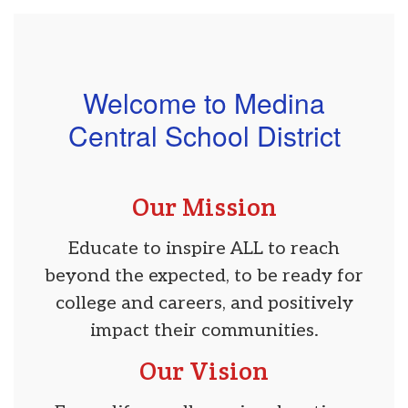
Welcome to Medina
Central School District
Our Mission
Educate to inspire ALL to reach
beyond the expected, to be ready for
college and careers, and positively
impact their communities.
Our Vision