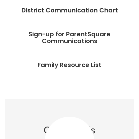
r
District Communication Chart
s
e
Sign-up for ParentSquare
Communications
ely
Family Resource List
 a
ves
ue
Our Schools
r