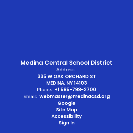
he
er
en
ve.
Medina Central School District
Address:
335 W OAK ORCHARD ST
MEDINA, NY 14103
+1 585-798-2700
Phone:
webmaster@medinacsd.org
Email:
Google
nd
Site Map
Accessibility
Sign In