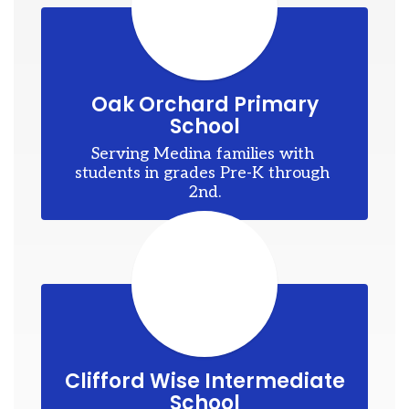
er.
sk
Oak Orchard Primary
School
esk
ok
Serving Medina families with 
students in grades Pre-K through 
s
2nd.
ame
nd
e
is,
Clifford Wise Intermediate
School