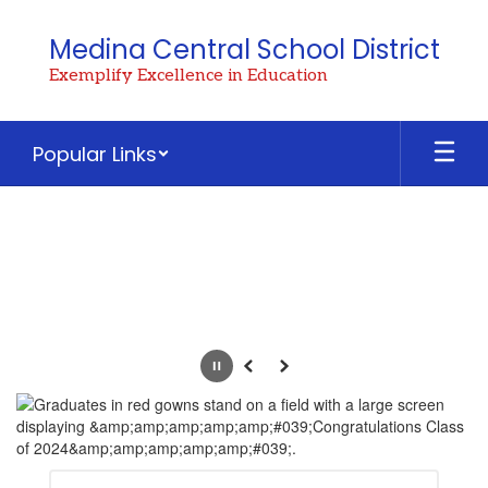
Skip
to
Medina Central School District
main
Exemplify Excellence in Education
content
Popular Links
Homepage
Pause
Previous
Next