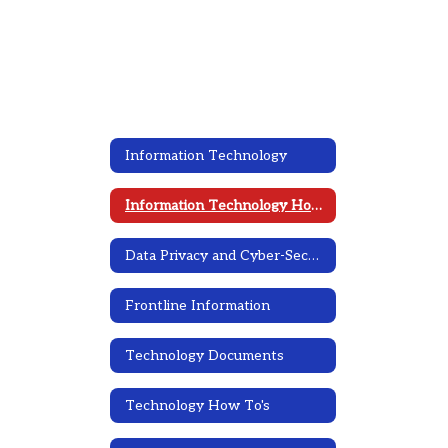
Information Technology
Information Technology Home
Data Privacy and Cyber-Security
Frontline Information
Technology Documents
Technology How To's