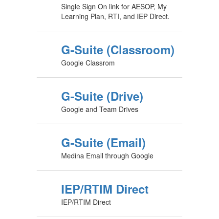
Single Sign On link for AESOP, My
Learning Plan, RTI, and IEP Direct.
G-Suite (Classroom)
Google Classrom
G-Suite (Drive)
Google and Team Drives
G-Suite (Email)
Medina Email through Google
IEP/RTIM Direct
IEP/RTIM Direct