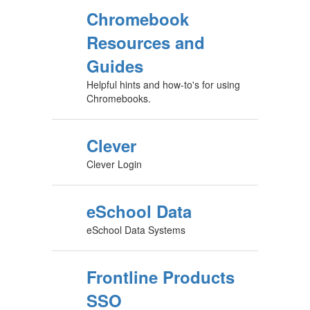
Chromebook
Resources and
Guides
Helpful hints and how-to's for using
Chromebooks.
Clever
Clever Login
eSchool Data
eSchool Data Systems
Frontline Products
SSO